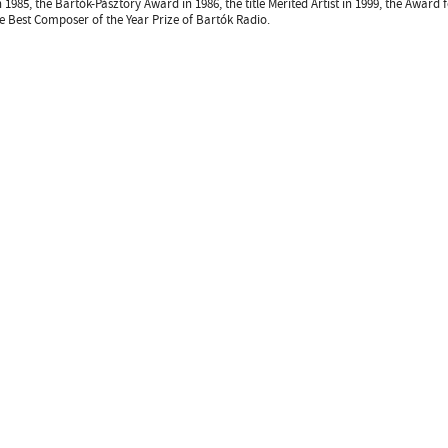
n 1985, the Bartók-Pásztory Award in 1986, the title Merited Artist in 1999, the Award
e Best Composer of the Year Prize of Bartók Radio.
Design
ter
facebook page
YouTube channel