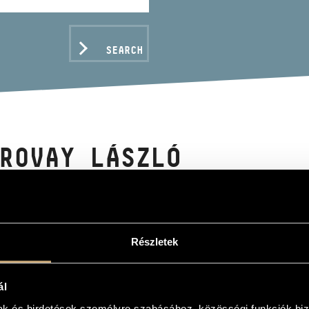
SEARCH
ROVAY LÁSZLÓ
Részletek
C DATA
ál
mak és hirdetések személyre szabásához, közösségi funkciók biz