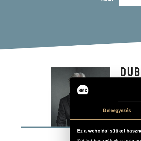
DUB
Composer
Beleegyezés
BASI
Ez a weboldal sütiket haszn
Budapest
PLACE OF BIRTH
Sütiket használunk a tartal