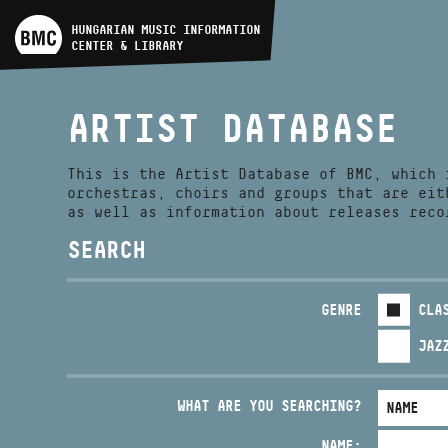
ARTIST DATABASE
HUNGARIAN MUSIC INFORMATION
CENTER & LIBRARY
COMPOSITION DATABASE
ARTIST DATABASE
MUSIC LIBRARY, ONLINE
CATALOG
This is the Artist Database of BMC, which 
orchestras, choirs and groups that are eit
as well as information about releases reco
SEARCH
GENRE
CLA
JAZ
WHAT ARE YOU SEARCHING?
NAME: