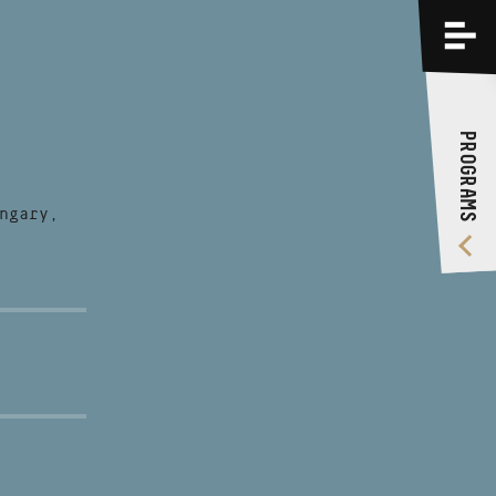
PROGRAMS
TRAININGS
PROGRAMS
ABOUT US
VIDEO GALLERY
ngary,