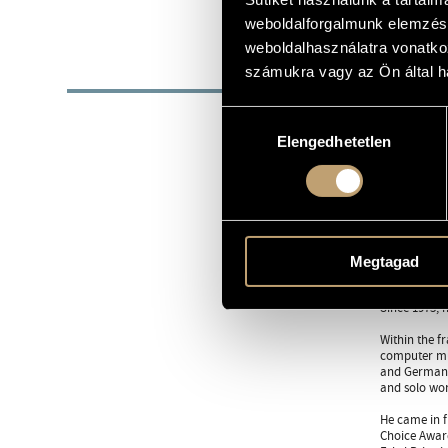
1943
DATE OF BIRTH
weboldalforgalmunk elemzésé
weboldalhasználatra vonatko
BIOG
számukra vagy az Ön által ha
23 March 19
Hozzájárulás
Elengedhetetlen
kiválasztása
He started h
Music he was
in 1966.
From 1964 he
Staatsoper. 
with the new
music, guid
Megtagad
In 1974-1975
Since 1975, 
Within the f
computer mus
and German a
and solo wor
He came in fi
Choice Award