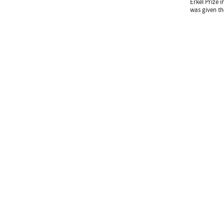
Erkel Prize i
was given th
Subscribe newslet