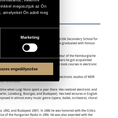
einkkel megosztjuk az Ön
l, amelyeket Ön adott meg
Marketing
 his teacher was Viktor Vaszy. In the Béla Bartók Secondary School for
osing from Ferenc Szabó and Imre Vincze. He graduated with honour
dy. From 1971 to 1972 he worked as répétiteur of the Hamburgische
larship holder of the DAAD. During these years he got acquainted
 also with various composing techniques. He took courses in electronic
szes engedélyezése
ctronic composition Sóhaj (Sigh) in the electronic studios of WDR.
der since 1989.
time when Luigi Nono spent a year there. Hes realized electronic and
lin, Lüneburg, Bourges, and Budapest). Hes held lectures in English
omposed in almost every music genre (opera, ballet, orchestral, choral
nz 1992, and Budapest 1997). In 1986 he was honored with the Critics
ze of the Hungarian Radio in 1995. He was also awarded with the