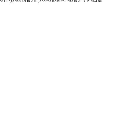
 for Hungarian Art in 2001, and the Kossuth Prize in 2013. In 2024 he
Kulturális és Innovációs Minisztérium
Nemzeti Kulturális Alap
Ferencváros
greenroom creative agency
 by