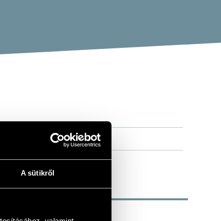
A sütikről
tosításához, valamint