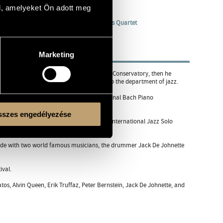
l, amelyeket Ön adott meg
Quintet
/
"B" Verzió Projekt
/
Soso Lakatos Quartet
Marketing
studied classical music in the Béla Bartók Conservatory, then he
rtment of classical music, then he moved to the department of jazz.
akow in 1995. He was the winner of the national Bach Piano
szes engedélyezése
 regularly. He won the first prize at the International Jazz Solo
ecorde with two world famous musicians, the drummer Jack De Johnette
ival.
os, Alvin Queen, Erik Truffaz, Peter Bernstein, Jack De Johnette, and