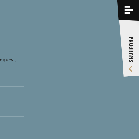
PROGRAMS
TRAININGS
PROGRAMS
ABOUT US
VIDEO GALLERY
ngary,