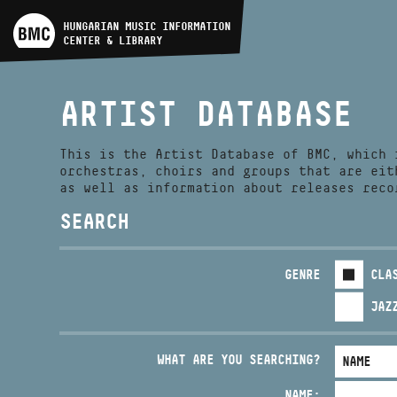
ARTIST DATABASE
HUNGARIAN MUSIC INFORMATION
CENTER & LIBRARY
COMPOSITION DATABASE
ARTIST DATABASE
MUSIC LIBRARY, ONLINE
CATALOG
This is the Artist Database of BMC, which 
orchestras, choirs and groups that are eit
as well as information about releases reco
SEARCH
GENRE
CLA
JAZ
WHAT ARE YOU SEARCHING?
NAME: