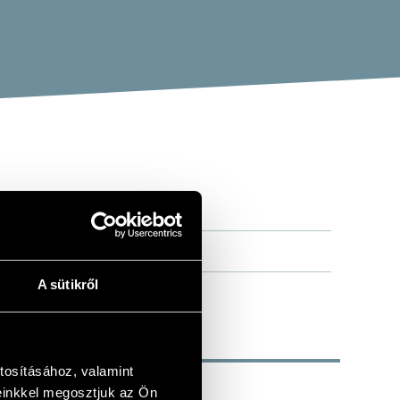
A sütikről
tosításához, valamint
einkkel megosztjuk az Ön