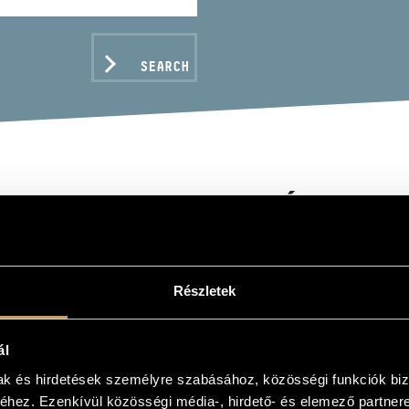
SEARCH
KCSI LAKATOS RÓBERT
piano
Részletek
C DATA
ál
mak és hirdetések személyre szabásához, közösségi funkciók biz
hez. Ezenkívül közösségi média-, hirdető- és elemező partner