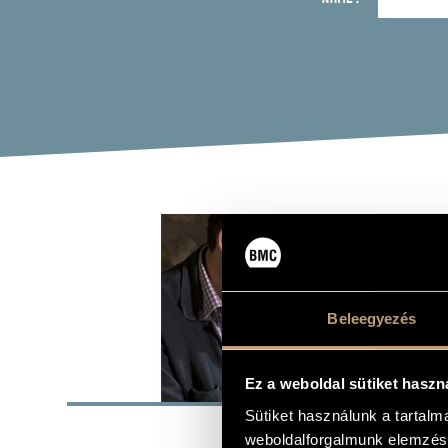
SZA
keyboards, 
Beleegyezés
BASI
Ez a weboldal sütiket haszn
Sütiket használunk a tartal
Budapest
PLACE OF BIRTH
weboldalforgalmunk elemzésé