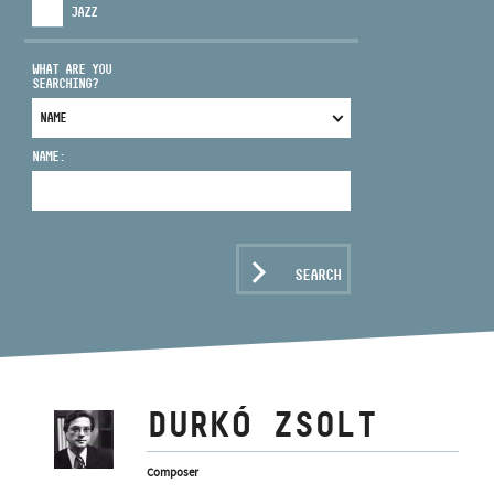
JAZZ
WHAT ARE YOU
SEARCHING?
ADDRESS
NAME:
EMAIL
infokozpont@bmc.hu
PHONE
SEARCH
OPENING HOURS
DURKÓ ZSOLT
Composer