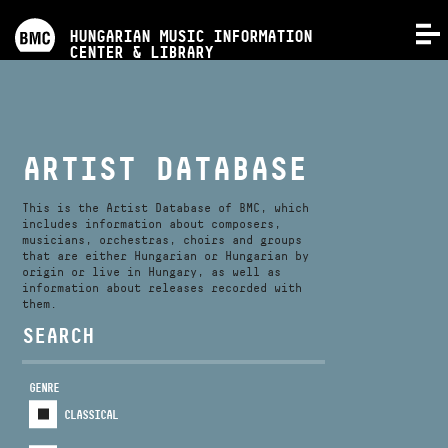
PROGRAMS
HUNGARIAN MUSIC INFORMATION
MENU
CENTER & LIBRARY
COMPETITIONS
TRAININGS
ARTIST DATABASE
RELEASES
This is the Artist Database of BMC, which
includes information about composers,
musicians, orchestras, choirs and groups
that are either Hungarian or Hungarian by
ABOUT US
origin or live in Hungary, as well as
information about releases recorded with
them.
CONTACT
SEARCH
GENRE
VIDEO GALLERY
CLASSICAL