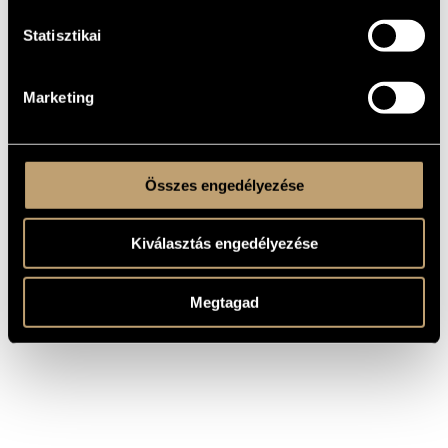
He was awarded various prizes of national and international
Statisztikai
composers competitions. His works were performed in
France, Italy, Germany, Sweden, Canada, the USA, Denmark,
Poland, Great Britain, Austria, the Republic of South Africa,
Hong Kong, etc. A number of his works have been recorded
and released by Hungaroton and the Hungarian Radio. His
Marketing
opera, Terzett was premiered on Hungarian Television, and
several other in the Hungarian Radio. The premiere of his
"Introduzione e capriccio" was at the World Music Days of
ISCM in Hong Kong. Many of his works have been
commissioned by renowned musicians.
Összes engedélyezése
Kiválasztás engedélyezése
Megtagad