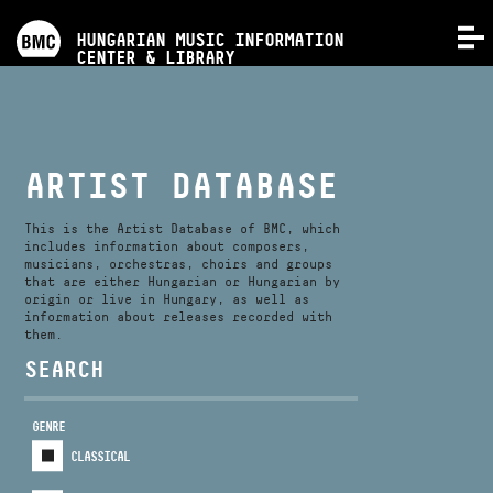
PROGRAMS
HUNGARIAN MUSIC INFORMATION
MENU
CENTER & LIBRARY
COMPETITIONS
TRAININGS
ARTIST DATABASE
RELEASES
This is the Artist Database of BMC, which
includes information about composers,
musicians, orchestras, choirs and groups
that are either Hungarian or Hungarian by
ABOUT US
origin or live in Hungary, as well as
information about releases recorded with
them.
CONTACT
SEARCH
GENRE
VIDEO GALLERY
CLASSICAL