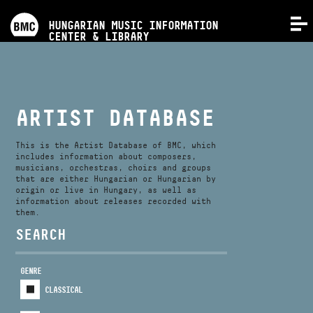
PROGRAMS
HUNGARIAN MUSIC INFORMATION
MENU
CENTER & LIBRARY
COMPETITIONS
TRAININGS
ARTIST DATABASE
RELEASES
This is the Artist Database of BMC, which
includes information about composers,
musicians, orchestras, choirs and groups
that are either Hungarian or Hungarian by
ABOUT US
origin or live in Hungary, as well as
information about releases recorded with
them.
CONTACT
SEARCH
GENRE
VIDEO GALLERY
CLASSICAL