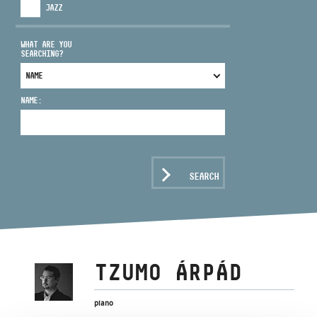
JAZZ
WHAT ARE YOU
SEARCHING?
ADDRESS
NAME:
EMAIL
infokozpont@bmc.hu
PHONE
SEARCH
OPENING HOURS
TZUMO ÁRPÁD
piano