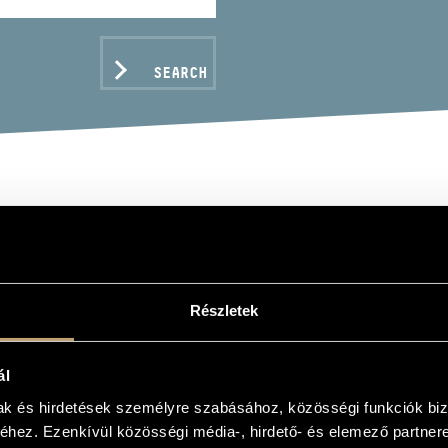
SEARCH
APESTI FILHARMÓNIAI 
DAPEST PHILHARMONIC 
Részletek
hoir, ensemble
ál
C DATA
mak és hirdetések személyre szabásához, közösségi funkciók biz
hez. Ezenkívül közösségi média-, hirdető- és elemező partner