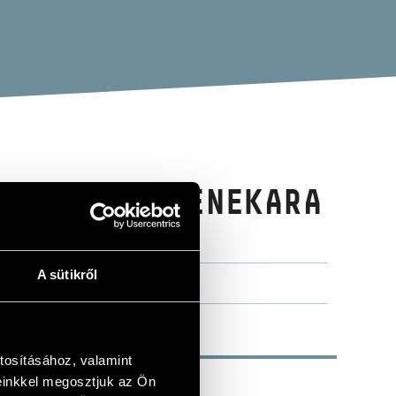
TÁRSASÁG ZENEKARA
ORCHESTRA)
A sütikről
tosításához, valamint
einkkel megosztjuk az Ön