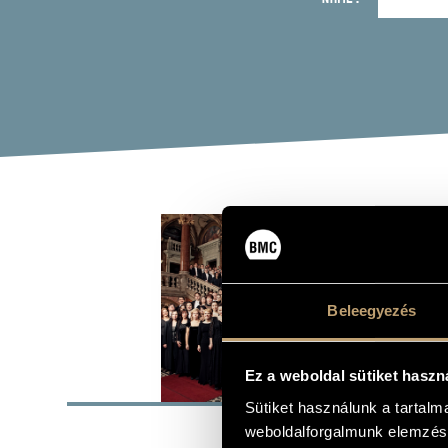
BUD
(BU
Beleegyezés
Orchestra, c
Ez a weboldal sütiket haszn
BASI
Sütiket használunk a tartal
1853
FORMED
weboldalforgalmunk elemzésé