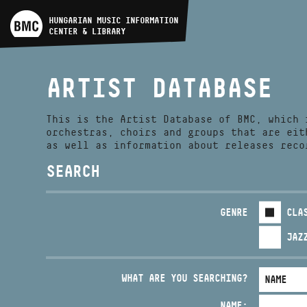
ARTIST DATABASE
HUNGARIAN MUSIC INFORMATION
CENTER & LIBRARY
COMPOSITION DATABASE
ARTIST DATABASE
MUSIC LIBRARY, ONLINE
CATALOG
This is the Artist Database of BMC, which 
orchestras, choirs and groups that are eit
as well as information about releases reco
SEARCH
GENRE
CLA
JAZ
WHAT ARE YOU SEARCHING?
NAME: