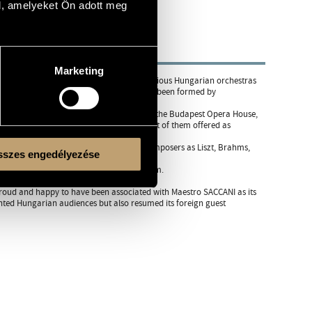
l, amelyeket Ön adott meg
Marketing
 is the oldest and one of the most prestigious Hungarian orchestras
nd rich musical history and traditions have been formed by
nányi, János Ferencsik and others.
apest Opera House. The Orchestra' home, the Budapest Opera House,
concerts of the Orchestra take place, a part of them offered as
Vienna Philharmonic Orchestra) since 1853.
originally for the Orchestra - by such composers as Liszt, Brahms,
szes engedélyezése
 States and Japan, all to critical acclaim.
proud and happy to have been associated with Maestro SACCANI as its
hanted Hungarian audiences but also resumed its foreign guest