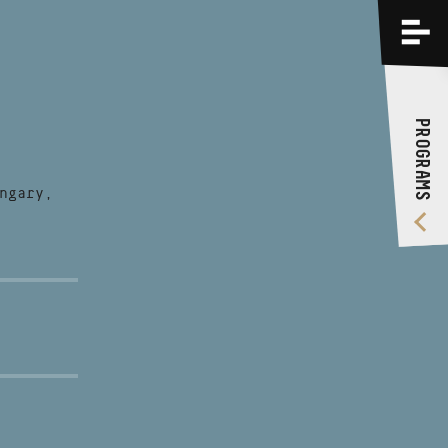
PROGRAMS
TRAININGS
PROGRAMS
ABOUT US
VIDEO GALLERY
ngary,