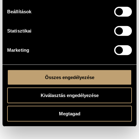
most economical way possible, and that every good piece
has an idea behind it, which is transformed into a
composition by being turned into musical events and
Beállítások
supported by them.
In 2014, he won first prize in the Vándor Kórus competition
(for his work A Nap fivérének imája), in the same year he won
Statisztikai
first prize in the Night of Choirs competition (for his work
Este van már), and in 2016 he was awarded first prize in the
competition for the 100th anniversary of the birth of György
Gulyás, a joint project of the Zoltán Kodály Music College in
Debrecen and the University of Debrecen. In 2017, he was
Marketing
awarded second prize at the UMZF Composition Competition
for his piece Méditation. In 2018, he was awarded third prize
at the János Arany Composition Competition of the Liszt
Academy for his work János pap országa.
He has been awarded several scholarships: three Kodály
scholarships, scholarships from the Friends of the Liszt
Összes engedélyezése
Academy and New National Excellence Programme. He is
currently a doctoral student at the Liszt Academy, where his
research is focused on the music of Paul Hindemith.
Kiválasztás engedélyezése
Megtagad