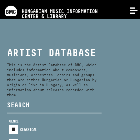
PROGRAMS
HUNGARIAN MUSIC INFORMATION
MENU
CENTER & LIBRARY
COMPETITIONS
TRAININGS
ARTIST DATABASE
RELEASES
This is the Artist Database of BMC, which
includes information about composers,
musicians, orchestras, choirs and groups
that are either Hungarian or Hungarian by
ABOUT US
origin or live in Hungary, as well as
information about releases recorded with
them.
CONTACT
SEARCH
GENRE
VIDEO GALLERY
CLASSICAL