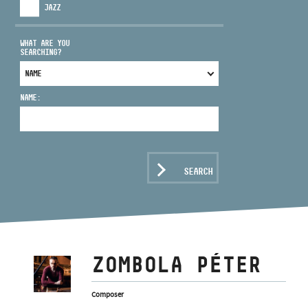
JAZZ
WHAT ARE YOU
SEARCHING?
ADDRESS
NAME:
EMAIL
infokozpont@bmc.hu
PHONE
SEARCH
OPENING HOURS
ZOMBOLA PÉTER
Composer