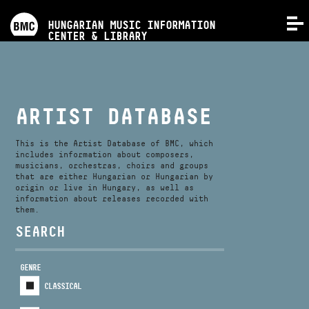
PROGRAMS
HUNGARIAN MUSIC INFORMATION
MENU
CENTER & LIBRARY
COMPETITIONS
TRAININGS
ARTIST DATABASE
RELEASES
This is the Artist Database of BMC, which
includes information about composers,
musicians, orchestras, choirs and groups
that are either Hungarian or Hungarian by
ABOUT US
origin or live in Hungary, as well as
information about releases recorded with
them.
CONTACT
SEARCH
GENRE
VIDEO GALLERY
CLASSICAL