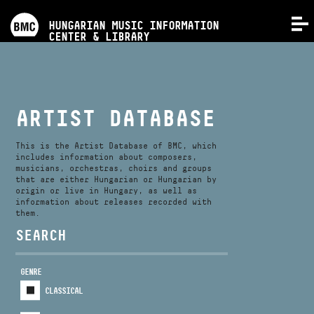
PROGRAMS
HUNGARIAN MUSIC INFORMATION
MENU
CENTER & LIBRARY
COMPETITIONS
TRAININGS
ARTIST DATABASE
RELEASES
This is the Artist Database of BMC, which
includes information about composers,
musicians, orchestras, choirs and groups
that are either Hungarian or Hungarian by
ABOUT US
origin or live in Hungary, as well as
information about releases recorded with
them.
CONTACT
SEARCH
GENRE
VIDEO GALLERY
CLASSICAL