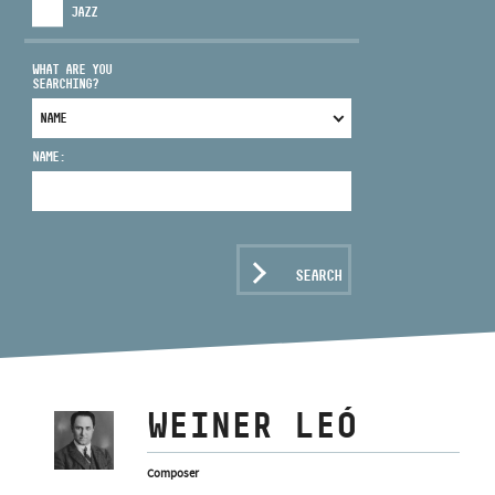
JAZZ
WHAT ARE YOU
SEARCHING?
ADDRESS
NAME:
EMAIL
infokozpont@bmc.hu
PHONE
SEARCH
OPENING HOURS
WEINER LEÓ
Composer