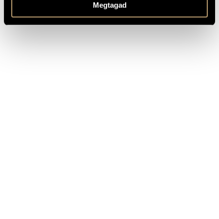
traditions of Romantic Music, and his nature made him to
Megtagad
the lyric of flooding emotions and fable poetry. (György Kroó)