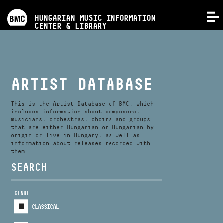
PROGRAMS
HUNGARIAN MUSIC INFORMATION
MENU
CENTER & LIBRARY
COMPETITIONS
TRAININGS
ARTIST DATABASE
RELEASES
This is the Artist Database of BMC, which
includes information about composers,
musicians, orchestras, choirs and groups
that are either Hungarian or Hungarian by
ABOUT US
origin or live in Hungary, as well as
information about releases recorded with
them.
CONTACT
SEARCH
GENRE
VIDEO GALLERY
CLASSICAL