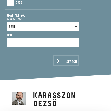
JAZZ
WHAT ARE YOU
SEARCHING?
ADDRESS
NAME:
EMAIL
infokozpont@bmc.hu
PHONE
SEARCH
OPENING HOURS
KARASSZON
DEZSŐ