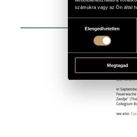
1955
DATE OF BIRTH
számukra vagy az Ön által ha
BIOG
Hozzájárulás
Elengedhetetlen
kiválasztása
He was born 
Composision 
Government S
awarded the 
Composition 
York Founda
Megtagad
After his wo
of Handshake
1994 where h
In September
Feuerwache i
Zenéje" (The
Collegium Bu
see also:
Csa