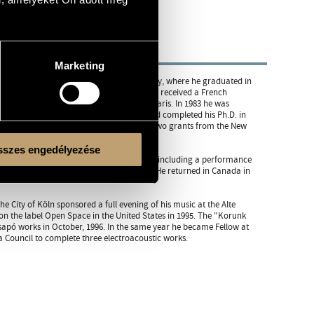
Marketing
vatory, and the Liszt Ferenc Music Academy, where he graduated in
joined the New Music Studio. In 1981 Csapó received a French
 Wessel and Stephen McAdams at IRCAM, Paris. In 1983 he was
e taught at SUNY in Buffalo (1984-86) and completed his Ph.D. in
ith John Cage, who recommended him for two grants from the New
szes engedélyezése
ly, The Netherlands, Germany, Hungary) - including a performance
Montreal, then at Princeton in the States. He returned in Canada in
City of Köln sponsored a full evening of his music at the Alte
on the label Open Space in the United States in 1995. The "Korunk
apó works in October, 1996. In the same year he became Fellow at
 Council to complete three electroacoustic works.