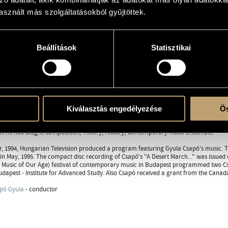
sznált más szolgáltatásokból gyűjtöttek.
RAPHY
DISCOGRAPHY
WORKS
Beállítások
Statisztikai
in 1955, September 26. Gyula Csapó studied composition at the Bartók Béla Conser
and Music Theory in 1981. He also studied privately under Zoltán Jeney. In 1979 he 
cholarship to pursue studies in musical acoustics and computer music with David
Woodburn Fellowship (1983-87) to study with Morton Feldman in the United States. H
with financial help from the Soros Foundation (1987-89). He came into contact w
tion for Contemporary Performance Arts.
Kiválasztás engedélyezése
Ös
rk began being performed around the world (USA, Canada, Japan, New Zealand, Ita
 After Shot at Lincoln Center in 1990 - Csapó began teaching at McGill University in 
e he has taught Composition, Theory, History, Contemporary Music Ensemble.
, 1994, Hungarian Television produced a program featuring Gyula Csapó's music. The 
n May, 1995. The compact disc recording of Csapó's "A Desert March..." was issued 
 Music of Our Age) festival of contemporary music in Budapest programmed two Cs
dapest - Institute for Advanced Study. Also Csapó received a grant from the Canada
pó Gyula
- conductor