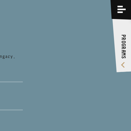
PROGRAMS
TRAININGS
PROGRAMS
ABOUT US
VIDEO GALLERY
ngary,