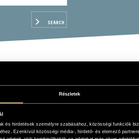
SEARCH
PÓ GYULA
Részletek
ál
C DATA
mak és hirdetések személyre szabásához, közösségi funkciók biz
hez. Ezenkívül közösségi média-, hirdető- és elemező partner
zó adatait, akik kombinálhatják az adatokat más olyan adatokka