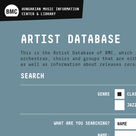
ARTIST DATABASE
HUNGARIAN MUSIC INFORMATION
CENTER & LIBRARY
COMPOSITION DATABASE
ARTIST DATABASE
MUSIC LIBRARY, ONLINE
CATALOG
This is the Artist Database of BMC, which 
orchestras, choirs and groups that are eit
as well as information about releases reco
SEARCH
GENRE
CLA
JAZ
WHAT ARE YOU SEARCHING?
NAME: