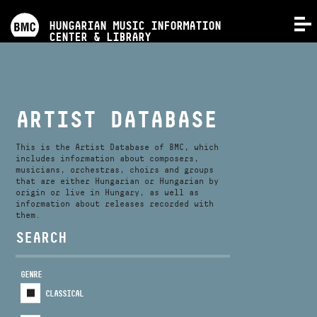
PROGRAMS
HUNGARIAN MUSIC INFORMATION
MENU
CENTER & LIBRARY
COMPETITIONS
TRAININGS
ARTIST DATABASE
RELEASES
This is the Artist Database of BMC, which
includes information about composers,
musicians, orchestras, choirs and groups
that are either Hungarian or Hungarian by
ABOUT US
origin or live in Hungary, as well as
information about releases recorded with
them.
CONTACT
SEARCH
GENRE
VIDEO GALLERY
CLASSICAL