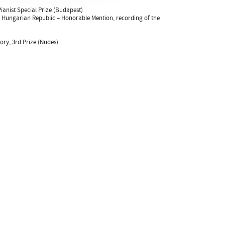
ianist Special Prize (Budapest)
e Hungarian Republic – Honorable Mention, recording of the
ry, 3rd Prize (Nudes)
Kulturális és Innovációs Minisztérium
Nemzeti Kulturális Alap
Ferencváros