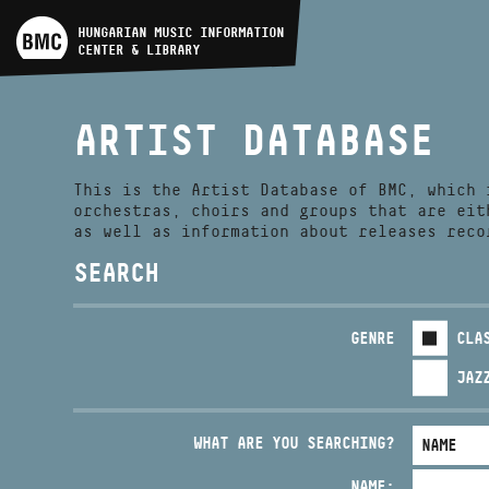
ARTIST DATABASE
HUNGARIAN MUSIC INFORMATION
CENTER & LIBRARY
COMPOSITION DATABASE
ARTIST DATABASE
MUSIC LIBRARY, ONLINE
CATALOG
This is the Artist Database of BMC, which 
orchestras, choirs and groups that are eit
as well as information about releases reco
SEARCH
GENRE
CLA
JAZ
WHAT ARE YOU SEARCHING?
NAME: