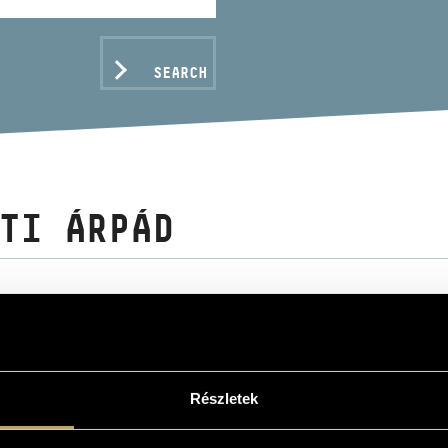
SEARCH
TI ÁRPÁD
C DATA
Részletek