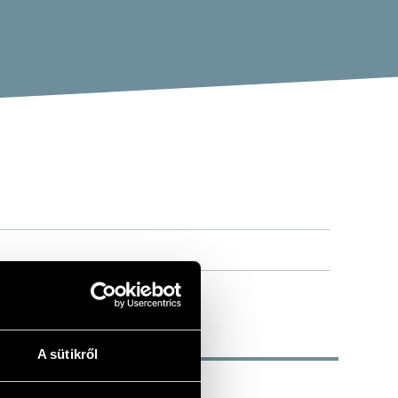
A sütikről