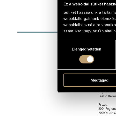
1986
Ez a weboldal sütiket haszn
DATE OF BIRTH
http://arpad
Sütiket használunk a tartal
WEB
weboldalforgalmunk elemzésé
weboldalhasználatra vonatko
BIOG
számukra vagy az Ön által ha
29 May 1986
Hozzájárulás
At the age o
Elengedhetetlen
kiválasztása
piano from L
composing de
master is Gy
In September
that was wri
Such ensembl
Megtagad
Danubia Orch
As percussio
László Baran
Prizes:
2004 Regiona
2009 Youth 