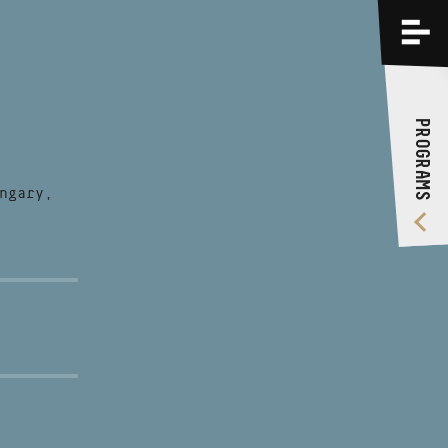
PROGRAMS
TRAININGS
PROGRAMS
ABOUT US
VIDEO GALLERY
ngary,