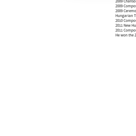
2009 Chanson
2009 Compose
2009 Ceremon
Hungarian Te
2010 Compose
2011 New Hun
2011 Compose
He won the Z