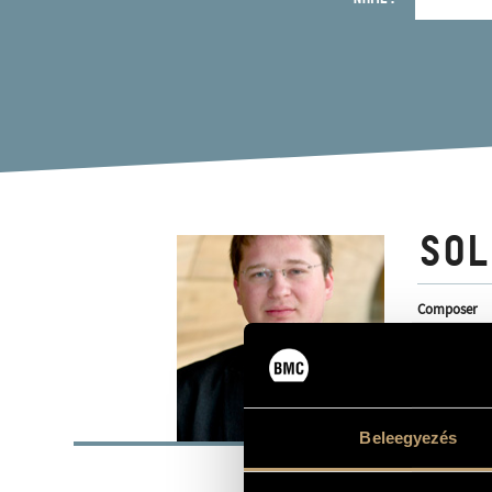
SOL
Composer
BASI
Beleegyezés
Kiskunhalas
PLACE OF BIRTH