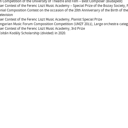
 Competition of the University of Theatre and Film – Best Composer (Budapest)
r Contest of the Ferenc Liszt Music Academy – Special Prize of the Bozay Society, P
ial Composition Contest on the occasion of the 20th Anniversary of the Birth of th
levision
r Contest of the Ferenc Liszt Music Academy, Pianist Special Prize
garian Music Forum Composition Competition (UMZF 2011), Large orchestra catego
r Contest of the Ferenc Liszt Music Academy, 3rd Prize
oltán Kodály Scholarship (divided) in 2020.