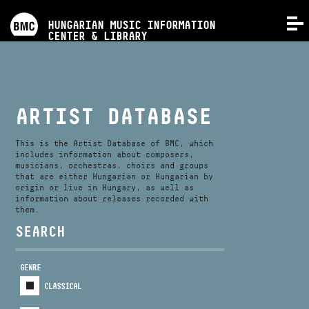
PROGRAMS
HUNGARIAN MUSIC INFORMATION
MENU
CENTER & LIBRARY
COMPETITIONS
TRAININGS
ARTIST DATABASE
RELEASES
This is the Artist Database of BMC, which
includes information about composers,
musicians, orchestras, choirs and groups
that are either Hungarian or Hungarian by
ABOUT US
origin or live in Hungary, as well as
information about releases recorded with
them.
CONTACT
SEARCH
GENRE
VIDEO GALLERY
CLASSICAL