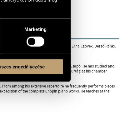
Marketing
 Academy of Music. Among his teachers were Erna Czövek, Dezső Ránki,
tant to professor Sebők for two years.
mposers, including László Sáry and Gyula Csapó. He has studied and
szes engedélyezése
ars he has also regularly assisted György Kurtág at his chamber
m. From among his extensive repertoire he frequently performs pieces
xt edition of the complete Chopin piano works. He teaches at the