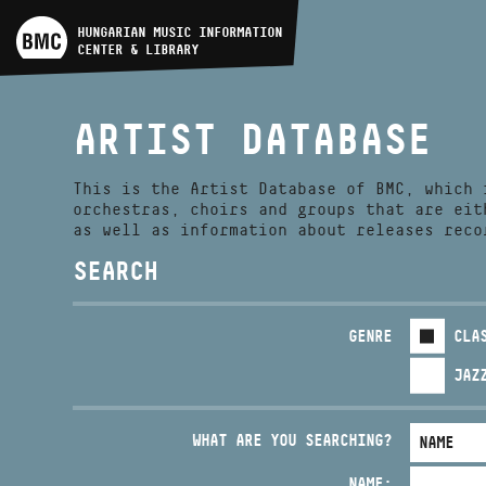
ARTIST DATABASE
HUNGARIAN MUSIC INFORMATION
CENTER & LIBRARY
COMPOSITION DATABASE
ARTIST DATABASE
MUSIC LIBRARY, ONLINE
CATALOG
This is the Artist Database of BMC, which 
orchestras, choirs and groups that are eit
as well as information about releases reco
SEARCH
GENRE
CLA
JAZ
WHAT ARE YOU SEARCHING?
NAME: