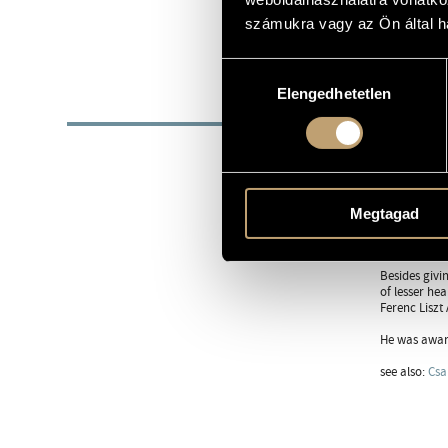
1960
DATE OF BIRTH
számukra vagy az Ön által ha
https://gab
WEB
Hozzájárulás
Elengedhetetlen
kiválasztása
BIOG
When he was 
Zoltán Kocsi
He was a pos
He often pla
Megtagad
worked with 
music course
Besides givi
of lesser he
Ferenc Liszt
He was award
see also:
Csa