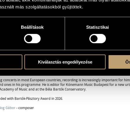
sznált más szolgáltatásokból gyűjtöttek.
orcsalog.com/
Beállítások
Statisztikai
RAPHY
DISCOGRAPHY
eleven, he was accepted to the Class of Specially Gifted Pupils at the Ferenc Liszt
s, György Kurtág, Pál Kadosa and András Schiff.
tgraduate student with György Sebők in the U.S. at the Indiana University and assis
ys contemporary music, he even has direct work contact with several Hungarian co
Kiválasztás engedélyezése
Ös
György Kurtág since 1980, often performing and premiering his pieces. In recent ye
s in Hungary.
ng concerts in most European countries, recording is increasingly important for hi
ard ones in his programme. He is editor for Könemann Music Budapest for a new urte
 Academy of Music and at the Béla Bartók Conservatory.
ed with Bartók-Pásztory Award in 2026.
log Gábor
- composer