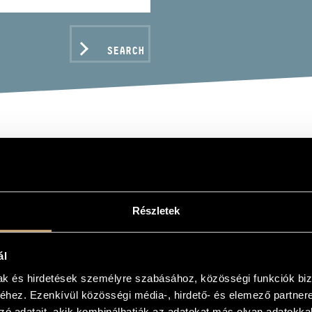
SEARCH
LOG GÁBOR
Részletek
ál
C DATA
mak és hirdetések személyre szabásához, közösségi funkciók biz
hez. Ezenkívül közösségi média-, hirdető- és elemező partner
zó adatait, akik kombinálhatják az adatokat más olyan adatokka