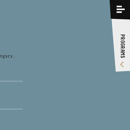
PROGRAMS
TRAININGS
PROGRAMS
ABOUT US
VIDEO GALLERY
ngary,