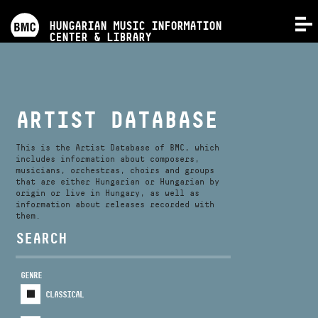
PROGRAMS
HUNGARIAN MUSIC INFORMATION
MENU
CENTER & LIBRARY
COMPETITIONS
TRAININGS
ARTIST DATABASE
RELEASES
This is the Artist Database of BMC, which
includes information about composers,
musicians, orchestras, choirs and groups
that are either Hungarian or Hungarian by
ABOUT US
origin or live in Hungary, as well as
information about releases recorded with
them.
CONTACT
SEARCH
GENRE
VIDEO GALLERY
CLASSICAL