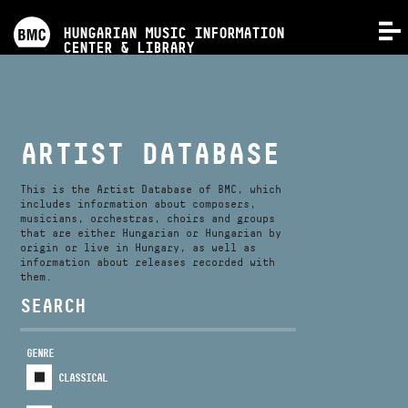
PROGRAMS
HUNGARIAN MUSIC INFORMATION
MENU
CENTER & LIBRARY
COMPETITIONS
TRAININGS
ARTIST DATABASE
RELEASES
This is the Artist Database of BMC, which
includes information about composers,
musicians, orchestras, choirs and groups
that are either Hungarian or Hungarian by
ABOUT US
origin or live in Hungary, as well as
information about releases recorded with
them.
CONTACT
SEARCH
GENRE
VIDEO GALLERY
CLASSICAL