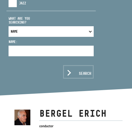
JAZZ
WHAT ARE YOU
SEARCHING?
ADDRESS
NAME:
EMAIL
infokozpont@bmc.hu
PHONE
SEARCH
OPENING HOURS
BERGEL ERICH
conductor