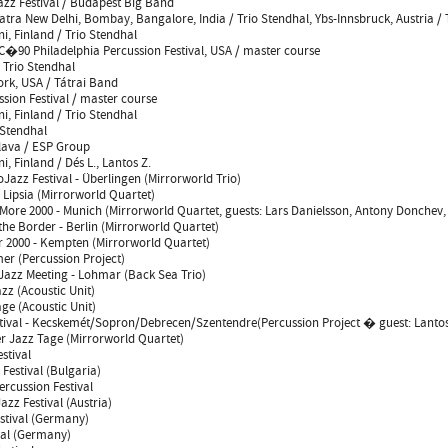
Jazz Festival / Budapest Big Band
Yatra New Delhi, Bombay, Bangalore, India / Trio Stendhal, Ybs-Innsbruck, Austria / 
i, Finland / Trio Stendhal
�90 Philadelphia Percussion Festival, USA / master course
/ Trio Stendhal
ork, USA / Tátrai Band
sion Festival / master course
i, Finland / Trio Stendhal
 Stendhal
slava / ESP Group
i, Finland / Dés L., Lantos Z.
oJazz Festival - Überlingen (Mirrorworld Trio)
 Lipsia (Mirrorworld Quartet)
More 2000 - Munich (Mirrorworld Quartet, guests: Lars Danielsson, Antony Donchev, 
the Border - Berlin (Mirrorworld Quartet)
2000 - Kempten (Mirrorworld Quartet)
r (Percussion Project)
Jazz Meeting - Lohmar (Back Sea Trio)
z (Acoustic Unit)
ge (Acoustic Unit)
ival - Kecskemét/Sopron/Debrecen/Szentendre(Percussion Project � guest: Lantos
er Jazz Tage (Mirrorworld Quartet)
stival
Festival (Bulgaria)
ercussion Festival
azz Festival (Austria)
stival (Germany)
val (Germany)