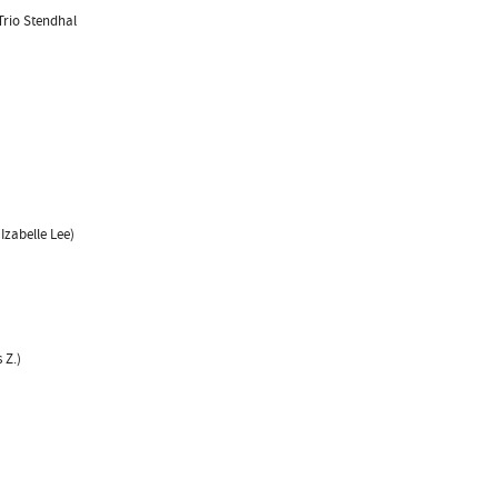
Trio Stendhal
Izabelle Lee)
 Z.)