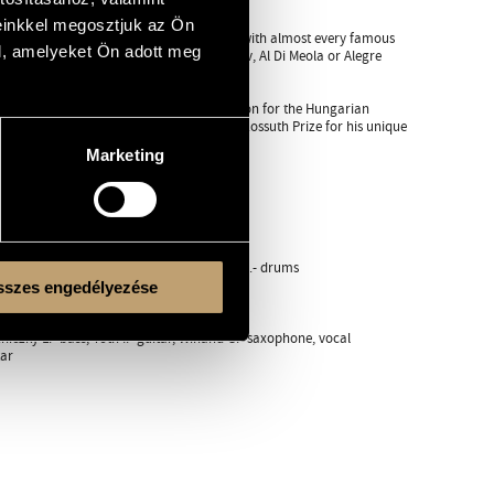
einkkel megosztjuk az Ön
s more. During his career he was on stage with almost every famous
l, amelyeket Ön adott meg
o Rizzo, Stoyan Yankulov, Enver Izmailov, Al Di Meola or Alegre
the Golden Drumstick Prize of the Foundation for the Hungarian
of the Hungarian Republic and in 2008 the Kossuth Prize for his unique
Marketing
uhász E.- oboe, Péterfy G.- bassoon
s Pecek G.- drums
akatos Pecek G.- drums
áh K.- keyboards, Lattmann B.- bass, Solti J.- drums
zti Gy.- pipe, Zsoldos B.- perc.
szes engedélyezése
ard, Szendőfi P.- drums
iczky L.- bass, Tóth I.- guitar, Winand G.- saxophone, vocal
tar