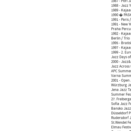
1987 - Pori 
1988 - Jazz 
1989 - Kajaan
1990 � PASIC
1991 - Paris 
1991 - New Y
Praha Percus
1992 - Kajaan
Berlin / Trio
1995 - Brati
1997 - Kajaan
1999 - 2. Eur
Jazz Days of
2000 - Jazz&
Jazz Across 
APC Summer 
Varna Summe
2001 - Open 
Würzburg Jaz
Jena Jazz Ta
Summer Fest
27. Freiberg
Sofia Jazz Fe
Bansko Jazz 
Düsseldorf P
Rudersdorf J
St.Wendel Fe
Elmau Festi