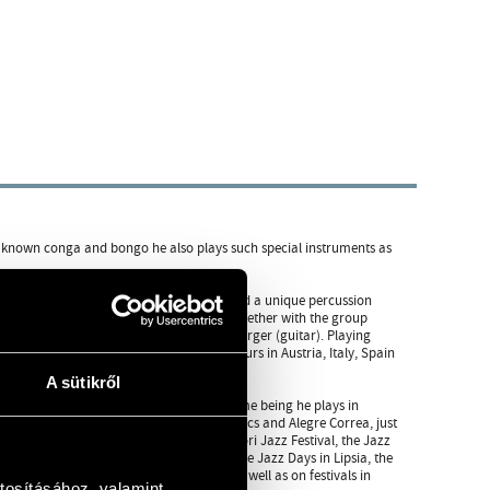
ly known conga and bongo he also plays such special instruments as
tarted to play percussions. He has developed a unique percussion
he very start of his career he performed together with the group
László Dés (saxophone) and Ferenc Snétberger (guitar). Playing
over the world. They were on concert tours in Austria, Italy, Spain
A sütikről
d many times with ESP Group. For the time being he plays in
Szakcsi Lakatos, Zoltán Lantos, Miklós Lukács and Alegre Correa, just
 on the Jazz Jamboree in Warsawa, the Pori Jazz Festival, the Jazz
tival, the Percussion Festival in Praha, the Jazz Days in Lipsia, the
estival and the Varna Summer Festival, as well as on festivals in
tosításához, valamint