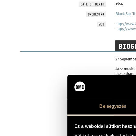
1954
DATE OF BIRTH
Black Sea Tr
ORCHESTRA
http://www.
WEB
https://www
BIOG
27 September
Jazz musicia
the gatham, 
He began his
technique, w
Kaszakő, Tom
chamber musi
and in other
Beleegyezés
From 1993 he
Mirrorworld 
like in occa
Ez a weboldal sütiket haszn
Yatra New Del
Jazz&More 20
Sütiket használunk a tartal