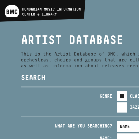
ARTIST DATABASE
HUNGARIAN MUSIC INFORMATION
CENTER & LIBRARY
COMPOSITION DATABASE
ARTIST DATABASE
MUSIC LIBRARY, ONLINE
CATALOG
This is the Artist Database of BMC, which 
orchestras, choirs and groups that are eit
as well as information about releases reco
SEARCH
GENRE
CLA
JAZ
WHAT ARE YOU SEARCHING?
NAME: