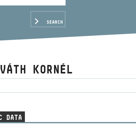
SEARCH
VÁTH KORNÉL
C DATA