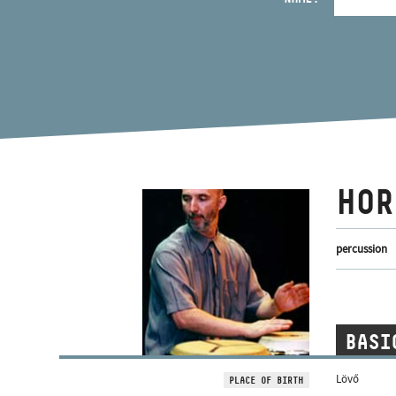
HOR
percussion
BASI
Lövő
PLACE OF BIRTH