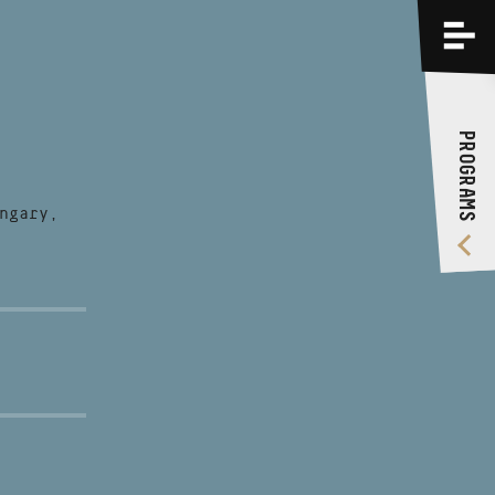
PROGRAMS
TRAININGS
PROGRAMS
ABOUT US
VIDEO GALLERY
ngary,