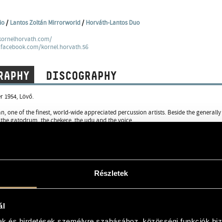
io
/
Lantos Zoltán Mirrorworld
/
Horváth-Lantos Duo
kornelhorvath.com/
.facebook.com/kornel.horvath.56
RAPHY
DISCOGRAPHY
 1954, Lövő.
n, one of the finest, world-wide appreciated percussion artists. Beside the general
the gatodrum, the chekere, the udu and the voice.
 music studies as flutist, later under the influence of African and Indian music he s
hich he successfully introduced 1990 at the Percussion Festival in Philadelphia. At t
sits Band, Bakfark Consort and Things. In 1987 he founded the Trio Stendhal with 
c, this special band became extremely popular and their records have been sold all 
 European countries, but also in India.
Részletek
 had been a member of Attila László Band for ten years and from 1994 he performe
Quartet, the Black Sea Trio and the Percussion Project, as well as in duo with Béla 
sional formations. He has been invited to many prestigious festivals � he performed
ál
hi Festival, the Kajaani Festival in Finland, the PASIC�90 Philadelphia Percussion Fes
00 Festival in Munich, the Jazz Across the Border Festival in Berlin, the Euro Jazz F
mak és hirdetések személyre szabásához, közösségi funkciók biz