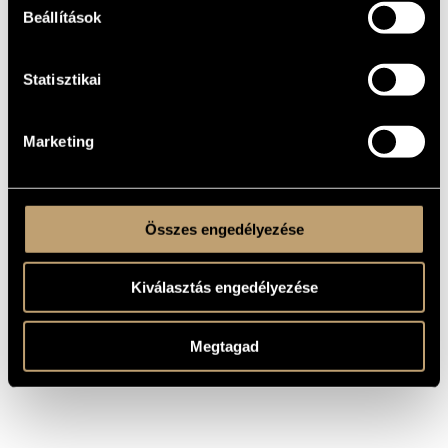
Beállítások
As the leader and member of numerous jazz and
contemporary music ensembles and projects, he has
performed both improvised and composed music with the
following musicians and composers: Róbert Benkő, Szilárd
Mezei, Attila Dóra, Szabolcs Tóth, László Keszég, István
Statisztikai
Grencsó, Tamás Gerőly, Zsolt Sőrés, Béla Ágoston, Samu
Gryllus, Vince Varga, András Vígh, Roger Turner, Phil Minton,
Tim Hodgkinson, Fred Frith, Thomas Lehn, Birgit Ulherr,
Martin Klapper, John Butcher, Mats Gustafsson, Raymond
Strid, DJ Mango, DJ Palotai, DJ Titusz, KASSÁK, ARGO, WH
Marketing
Shakespeare, the Tractus Contemporary Music Ensemble
with Kristóf Weber, Márton Kovács, and László Keszég;
Realistic Crew, Supervinylstringscombo, the Szilárd Mezei 
Albert Márkos duo, the Szilárd Mezei  Albert Márkos  András
Vígh trio, Pont Műhely, etc. In addition, he is the composer of
numerous contemporary music works.
Összes engedélyezése
see also:
Márkos Albert
- composer
Kiválasztás engedélyezése
Megtagad