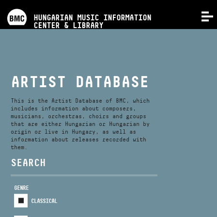
PROGRAMS
HUNGARIAN MUSIC INFORMATION
MENU
CENTER & LIBRARY
COMPETITIONS
TRAININGS
ARTIST DATABASE
RELEASES
This is the Artist Database of BMC, which
includes information about composers,
musicians, orchestras, choirs and groups
that are either Hungarian or Hungarian by
ABOUT US
origin or live in Hungary, as well as
information about releases recorded with
them.
CONTACT
SEARCH
GENRE
VIDEO GALLERY
CLASSICAL