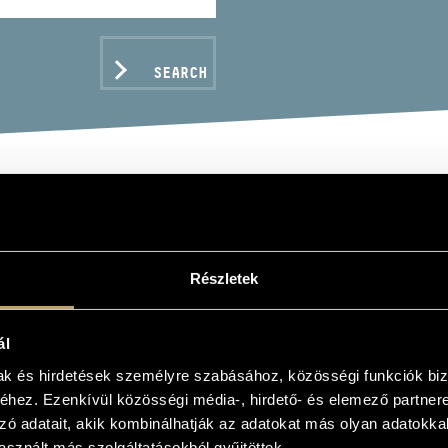
SEARCH
FREM
Részletek
hoir, ensemble
ál
mak és hirdetések személyre szabásához, közösségi funkciók biz
C DATA
hez. Ezenkívül közösségi média-, hirdető- és elemező partner
zó adatait, akik kombinálhatják az adatokat más olyan adatokka
sznált más szolgáltatásokból gyűjtöttek.