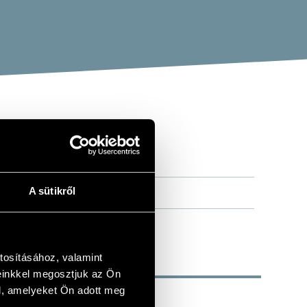
A sütikről
tosításához, valamint
einkkel megosztjuk az Ön
l, amelyeket Ön adott meg