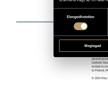
https://linkt
WEB
Hozzájárulás
BIOG
Elengedhetetlen
kiválasztása
The StEFREM 
Budapest (th
Their princi
sometimes pr
Megtagad
and conducto
In May 2003,
second prize
Catholic lit
invited to m
to Poland, M
In 2024 they 