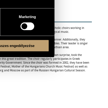
Marketing
prises of members from various Greek Catholic choirs working in
fessional singers who love Byzantine liturgical music.
ian Byzantine churches in an authentic manner. Additionally, they
n be performed by a small vocal ensembles. Their leader is singer
szes engedélyezése
atholic melodies in Hungary and the Carpathian area.
ir from Hungary to be asked - and to their own surprise, took the
this great tradition. The choir regularly participates in Greek
ority Government. Since the choir was formed in 2002, they have been
estival, Mother of the Hungarians Church Music Festival) as well as
urg and Moscow as part of the Russian Hungarian Cultural Season.