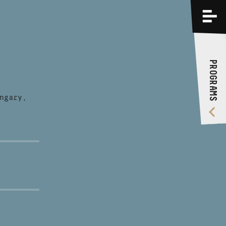
PROGRAMS
TRAININGS
PROGRAMS
ABOUT US
VIDEO GALLERY
ngary,