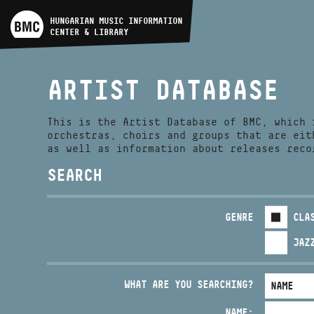
ARTIST DATABASE
HUNGARIAN MUSIC INFORMATION
CENTER & LIBRARY
COMPOSITION DATABASE
ARTIST DATABASE
MUSIC LIBRARY, ONLINE
CATALOG
This is the Artist Database of BMC, which 
orchestras, choirs and groups that are eit
as well as information about releases reco
SEARCH
GENRE
CLA
JAZ
WHAT ARE YOU SEARCHING?
NAME: