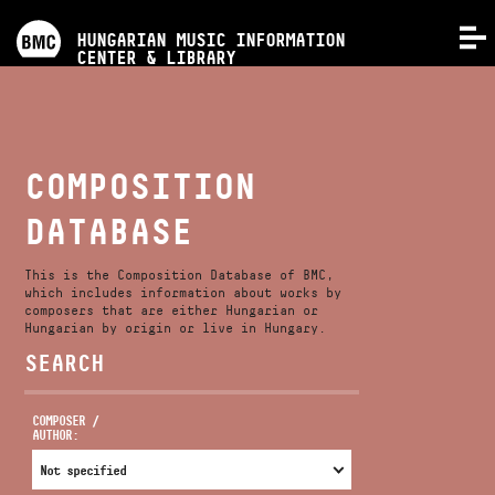
PROGRAMS
HUNGARIAN MUSIC INFORMATION
MENU
CENTER & LIBRARY
COMPETITIONS
TRAININGS
COMPOSITION
DATABASE
RELEASES
This is the Composition Database of BMC,
ABOUT US
which includes information about works by
composers that are either Hungarian or
Hungarian by origin or live in Hungary.
SEARCH
CONTACT
COMPOSER /
AUTHOR:
VIDEO GALLERY