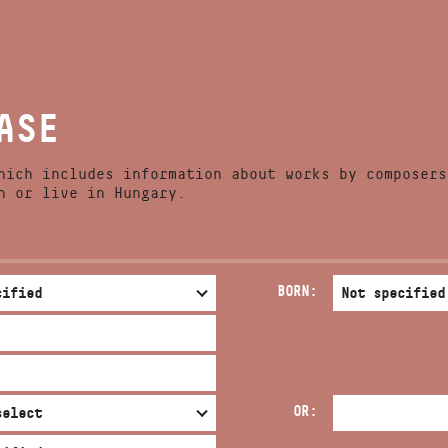
NEWS
ADDRESS
COMPETITIONS
ASE
EMAIL
RELEASES
infokozpont@bmc.hu
PHONE
hich includes information about works by composers
CONTACT
n or live in Hungary.
OPENING HOURS
BORN:
OR: