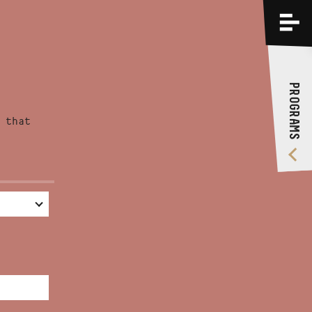
PROGRAMS
TRAININGS
PROGRAMS
ABOUT US
 that
VIDEO GALLERY