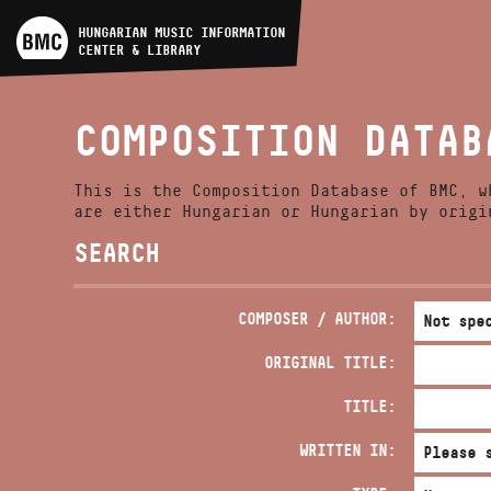
ARTIST DATABASE
HUNGARIAN MUSIC INFORMATION
CENTER & LIBRARY
COMPOSITION DATABASE
COMPOSITION DATAB
MUSIC LIBRARY, ONLINE
CATALOG
This is the Composition Database of BMC, w
are either Hungarian or Hungarian by origi
SEARCH
COMPOSER / AUTHOR:
ORIGINAL TITLE:
TITLE:
WRITTEN IN: