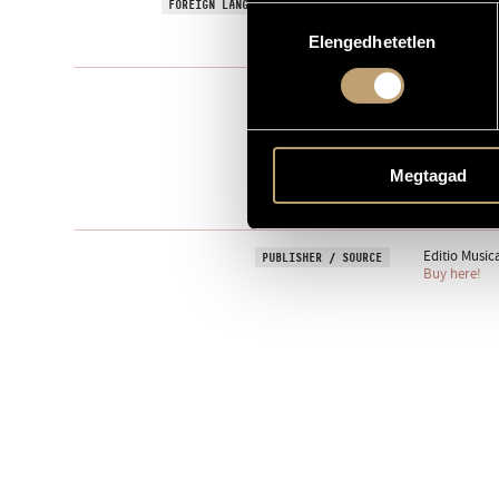
Signs, Games
FOREIGN LANGUAGE / ENGLISH TITLE
Hozzájárulás
1994
Elengedhetetlen
kiválasztása
YEAR OF COMPOSITION
Instrumental
TYPE
1
NUMBER OF PLAYERS
vl.
INSTRUMENTATION
Megtagad
1 min
DURATION
Editio Music
PUBLISHER / SOURCE
Buy here!