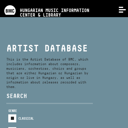
PROGRAMS
HUNGARIAN MUSIC INFORMATION
MENU
CENTER & LIBRARY
COMPETITIONS
TRAININGS
ARTIST DATABASE
RELEASES
This is the Artist Database of BMC, which
includes information about composers,
musicians, orchestras, choirs and groups
that are either Hungarian or Hungarian by
ABOUT US
origin or live in Hungary, as well as
information about releases recorded with
them.
CONTACT
SEARCH
GENRE
VIDEO GALLERY
CLASSICAL