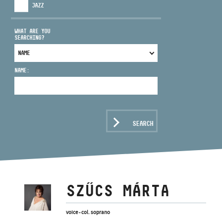
JAZZ
WHAT ARE YOU
SEARCHING?
ADDRESS
NAME:
EMAIL
infokozpont@bmc.hu
PHONE
SEARCH
OPENING HOURS
SZŰCS MÁRTA
voice - col. soprano