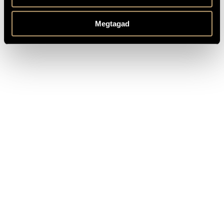
1988 Mihály Székely Memorial Plaquette
1988 Bartók-Pásztory Prize
Megtagad
1989 Liszt Award
2006 Golden Cross of the Hungarian Republic Merit Order
2014 Karola Ágai Medal