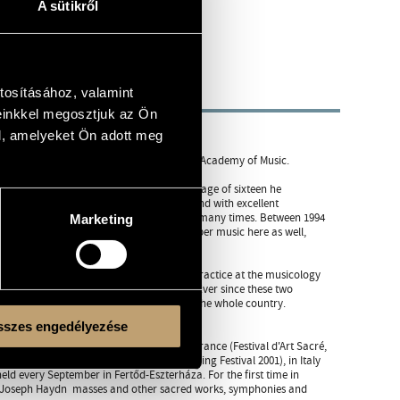
A sütikről
tosításához, valamint
einkkel megosztjuk az Ön
l, amelyeket Ön adott meg
d Orfeo Orchestra, teacher of Ferenc Liszt Academy of Music.
ater baroque oboe) and harpsichord. At the age of sixteen he
 of the Ferenc Liszt Academy of Music, and with excellent
 of John Eliot Gardiner and Helmuth Rilling many times. Between 1994
Marketing
ide his continuo studies, he learned chamber music here as well,
 and 1997 he taught baroque performing practice at the musicology
er the Orfeo Orchestra, also in Budapest. Ever since these two
e classic, not only in the region but in the whole country.
th century are results of their activity.
szes engedélyezése
 Germany (Dresden, Festspiele, 1993), in France (Festival d'Art Sacré,
 Luxembourg, in Israel (Rishon LeZion Spring Festival 2001), in Italy
held every September in Fertőd-Eszterháza. For the first time in
by Joseph Haydn  masses and other sacred works, symphonies and