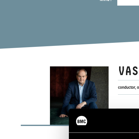
VAS
conductor, 
BASI
Budapest
PLACE OF BIRTH