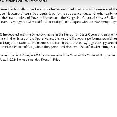
n authentic instruments of the era.
eleased his first album and ever since he has recorded a lot of world premieres of th
cts his own orchestra, but regularly performs as guest conductor of other early 
 the first premiere of Mozarts Idomeneo in the Hungarian Opera of Kolozsvár, Rom
Levente Gyöngyösis Gólyakalifa (Stork caliph) in Budapest with the MÁV Symphon
00 he debuted with the Orfeo Orchestra in the Hungarian State Opera and as premie
elusa  in the history of the Opera House, this was the first opera performance with a
e Hungarian National Philharmonic in March 2002. In 2005, György Vashegyi and hi
tre of the Palace of Arts, where they presented Monteverdis LOrfeo with a huge succ
eceived the Liszt Prize, in 2015 he was awarded the Cross of the Order of Hungarian
rts. In 2024 he was awarded Kossuth Prize