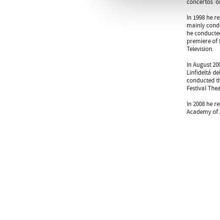
concertos  o
In 1998 he r
mainly condu
he conducted
premiere of 
Television.
In August 20
Linfideltá d
conducted th
Festival Thea
In 2008 he r
Academy of A