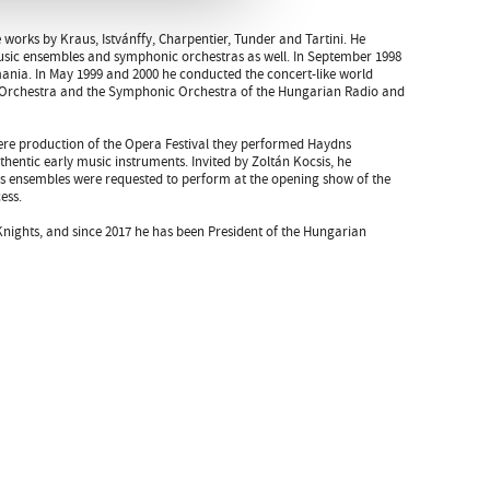
e works by Kraus, Istvánffy, Charpentier, Tunder and Tartini. He
music ensembles and symphonic orchestras as well. In September 1998
ania. In May 1999 and 2000 he conducted the concert-like world
y Orchestra and the Symphonic Orchestra of the Hungarian Radio and
re production of the Opera Festival they performed Haydns
uthentic early music instruments. Invited by Zoltán Kocsis, he
s ensembles were requested to perform at the opening show of the
ess.
 Knights, and since 2017 he has been President of the Hungarian