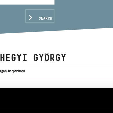
SEARCH
HEGYI GYÖRGY
organ, harpsichord
C DATA