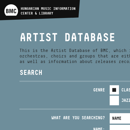
ARTIST DATABASE
HUNGARIAN MUSIC INFORMATION
CENTER & LIBRARY
COMPOSITION DATABASE
ARTIST DATABASE
MUSIC LIBRARY, ONLINE
CATALOG
This is the Artist Database of BMC, which 
orchestras, choirs and groups that are eit
as well as information about releases reco
SEARCH
GENRE
CLA
JAZ
WHAT ARE YOU SEARCHING?
NAME: