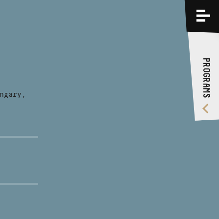
PROGRAMS
TRAININGS
PROGRAMS
ABOUT US
VIDEO GALLERY
ngary,