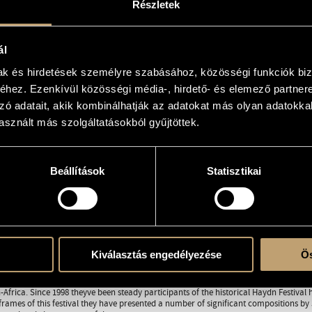
Részletek
orfeo.hu/
ál
RAPHY
DISCOGRAPHY
mak és hirdetések személyre szabásához, közösségi funkciók biz
hez. Ezenkívül közösségi média-, hirdető- és elemező partner
0 Budapest
zó adatait, akik kombinálhatják az adatokat más olyan adatokka
sznált más szolgáltatásokból gyűjtöttek.
utstanding professional and interpreter of early music, founder of Purcell Choir an
s music studies as instrumental musician, learning to play the violin, flute, oboe (l
s first concert. When he was eighteen he was accepted to the conducting department
on he graduated as pupil of Ervin Lukács in 1993. He took part in the mastercourses
Beállítások
Statisztikai
was postgraduate disciple of John Toll at the Dresdner Akademie für Alte Musik. Bes
ion of Jaap ter Linden and Simon Standage.
es been teaching continuo at the Ferenc Liszt Academy of Music, and between 1995
f the university. In 1990 he founded the Purcell Choir in Budapest, and one year lat
ve become one of the most significant workshops specialized on baroque and Viennes
rst performances and world premieres of numerous compositions from the 17th and 18
Kiválasztás engedélyezése
Ös
ully toured in Austria (Toujours Mozart Festival, Vienna and Salzburg 2004, 2005), in
Festival Périgord Noir, 2001), in Switzerland, in Belgium (Namur, EUROPALIA, 1999), in
Africa. Since 1998 theyve been steady participants of the historical Haydn Festival 
frames of this festival they have presented a number of significant compositions 