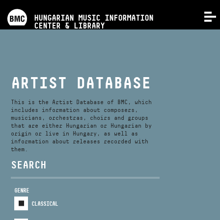
PROGRAMS
HUNGARIAN MUSIC INFORMATION
MENU
CENTER & LIBRARY
COMPETITIONS
TRAININGS
ARTIST DATABASE
RELEASES
This is the Artist Database of BMC, which
includes information about composers,
musicians, orchestras, choirs and groups
that are either Hungarian or Hungarian by
ABOUT US
origin or live in Hungary, as well as
information about releases recorded with
them.
CONTACT
SEARCH
GENRE
VIDEO GALLERY
CLASSICAL