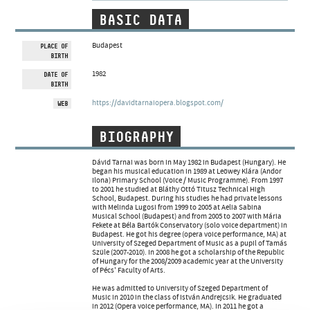
ARTIST DATABASE
BASIC DATA
COMPOSITION DATABASE
Budapest
PLACE OF
BIRTH
MUSIC LIBRARY, ONLINE CATALOG
1982
DATE OF
BIRTH
https://davidtarnaiopera.blogspot.com/
WEB
BIOGRAPHY
Dávid Tarnai was born in May 1982 in Budapest (Hungary). He
began his musical education in 1989 at Leöwey Klára (Andor
Ilona) Primary School (Voice / Music Programme). From 1997
to 2001 he studied at Bláthy Ottó Titusz Technical High
School, Budapest. During his studies he had private lessons
with Melinda Lugosi from 1999 to 2005 at Aelia Sabina
Musical School (Budapest) and from 2005 to 2007 with Mária
Fekete at Béla Bartók Conservatory (solo voice department) in
Budapest. He got his degree (opera voice performance, MA) at
University of Szeged Department of Music as a pupil of Tamás
Szüle (2007-2010). In 2008 he got a scholarship of the Republic
of Hungary for the 2008/2009 academic year at the University
of Pécs' Faculty of Arts.
He was admitted to University of Szeged Department of
Music in 2010 in the class of István Andrejcsik. He graduated
in 2012 (Opera voice performance, MA). In 2011 he got a