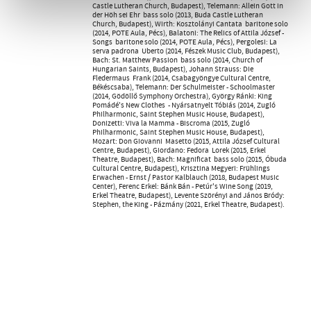
Castle Lutheran Church, Budapest), Telemann: Allein Gott in
der Höh sei Ehr  bass solo (2013, Buda Castle Lutheran
Church, Budapest), Wirth: Kosztolányi Cantata  baritone solo
(2014, POTE Aula, Pécs), Balatoni: The Relics of Attila József -
Songs  baritone solo (2014, POTE Aula, Pécs), Pergolesi: La
serva padrona  Uberto (2014, Fészek Music Club, Budapest),
Bach: St. Matthew Passion  bass solo (2014, Church of
Hungarian Saints, Budapest), Johann Strauss: Die
Fledermaus  Frank (2014, Csabagyöngye Cultural Centre,
Békéscsaba), Telemann: Der Schulmeister - Schoolmaster
(2014, Gödöllő Symphony Orchestra), György Ránki: King
Pomádé's New Clothes  - Nyársatnyelt Tóbiás (2014, Zugló
Philharmonic, Saint Stephen Music House, Budapest),
Donizetti: Viva la Mamma - Biscroma (2015, Zugló
Philharmonic, Saint Stephen Music House, Budapest),
Mozart: Don Giovanni  Masetto (2015, Attila József Cultural
Centre, Budapest), Giordano: Fedora  Lorek (2015, Erkel
Theatre, Budapest), Bach: Magnificat  bass solo (2015, Óbuda
Cultural Centre, Budapest), Krisztina Megyeri: Frühlings
Erwachen - Ernst / Pastor Kalblauch (2018, Budapest Music
Center), Ferenc Erkel: Bánk Bán - Petúr's Wine Song (2019,
Erkel Theatre, Budapest), Levente Szörényi and János Bródy:
Stephen, the King - Pázmány (2021, Erkel Theatre, Budapest).