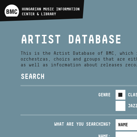
ARTIST DATABASE
HUNGARIAN MUSIC INFORMATION
CENTER & LIBRARY
COMPOSITION DATABASE
ARTIST DATABASE
MUSIC LIBRARY, ONLINE
CATALOG
This is the Artist Database of BMC, which 
orchestras, choirs and groups that are eit
as well as information about releases reco
SEARCH
GENRE
CLA
JAZ
WHAT ARE YOU SEARCHING?
NAME: