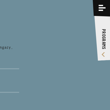
PROGRAMS
TRAININGS
PROGRAMS
ABOUT US
VIDEO GALLERY
ngary,