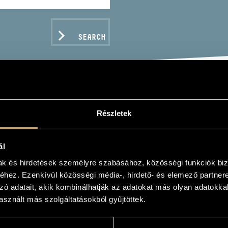
SEARCH
ŐS ÁKOS
Részletek
er
ál
mak és hirdetések személyre szabásához, közösségi funkciók biz
hez. Ezenkívül közösségi média-, hirdető- és elemező partner
zó adatait, akik kombinálhatják az adatokat más olyan adatokka
C DATA
sznált más szolgáltatásokból gyűjtöttek.