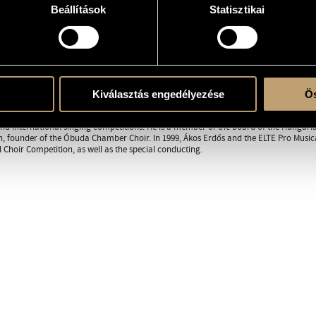
Beállítások
Statisztikai
RAPHY
DISCOGRAPHY
 from the Ferenc Liszt Music Academy in 1982, where he studied choir conducting wit
y Kerényi. Since 1981, he has worked as a singing teacher in secondary schools, and
Kiválasztás engedélyezése
Ös
usic faculty. Besides teaching and conducting, he has performed as a member of th
music to the Budapest Pedagogical Institute, and in 1997, his brief was expanded to a
d international singing competitions. He is a member of the board of the Hungarian
, founder of the Óbuda Chamber Choir. In 1999, Ákos Erdős and the ELTE Pro Musica
l Choir Competition, as well as the special conducting.