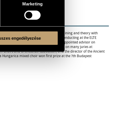
Marketing
h István Párkai. He also studied voice training and theory with
 since 1997, has been a teacher of choir conducting at the ELTE
szes engedélyezése
e Lassus Vocal Ensemble. In 1994 he was appointed advisor on
 national level. In recent years, he has sat on many juries at
 Choirs and Orchestras Association, and the director of the Ancient
 Hungarica mixed choir won first prize at the 7th Budapest