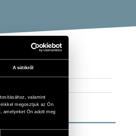
A sütikről
tosításához, valamint
einkkel megosztjuk az Ön
l, amelyeket Ön adott meg