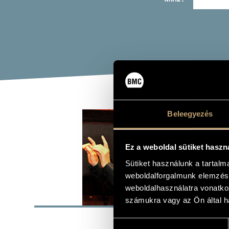
ERD
Beleegyezés
chorus mast
Ez a weboldal sütiket haszn
Sütiket használunk a tartal
weboldalforgalmunk elemzésé
weboldalhasználatra vonatko
BASI
számukra vagy az Ön által ha
PLACE OF BIRTH
Hozzájárulás