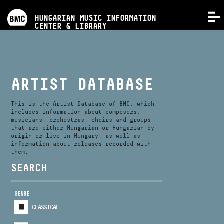
PROGRAMS
HUNGARIAN MUSIC INFORMATION
MENU
CENTER & LIBRARY
COMPETITIONS
TRAININGS
ARTIST DATABASE
RELEASES
This is the Artist Database of BMC, which
includes information about composers,
musicians, orchestras, choirs and groups
that are either Hungarian or Hungarian by
ABOUT US
origin or live in Hungary, as well as
information about releases recorded with
them.
CONTACT
SEARCH
GENRE
VIDEO GALLERY
CLASSICAL