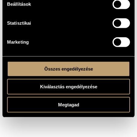
jazz formation, but their musical diction is based on Baroque
Beállítások
concerto tradition.
The Corelli Consort's inclinations and convictions are
towards the Baroque classics, through the unknown early
Statisztikai
Baroque composers to the works of Corelli, Vivaldi and Bach.
They also embrace contemporary composers in their
repertoire. Since its foundation (1994), the Corelli Consort has
begun building a compellingly diverse repertoire for solo
contralto voice and instrumental trio, performing works by
Marketing
Baroque composers,by the new generation of contemporary
composers, sometimes introducing classical jazz or beat
compositions.
The Corelli Consort has given concerts in Hungary and
abroad, among others in Italy, Belgium, the Netherlands,
France, Serbia, Slovakia, Poland, Turkey, South Korea and
Összes engedélyezése
Japan.
Kiválasztás engedélyezése
Megtagad