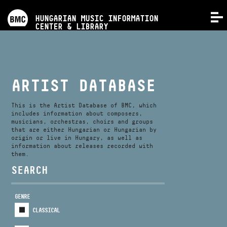
PROGRAMS
HUNGARIAN MUSIC INFORMATION
MENU
CENTER & LIBRARY
COMPETITIONS
TRAININGS
ARTIST DATABASE
RELEASES
This is the Artist Database of BMC, which
includes information about composers,
musicians, orchestras, choirs and groups
that are either Hungarian or Hungarian by
ABOUT US
origin or live in Hungary, as well as
information about releases recorded with
them.
CONTACT
SEARCH
GENRE
VIDEO GALLERY
CLASSICAL