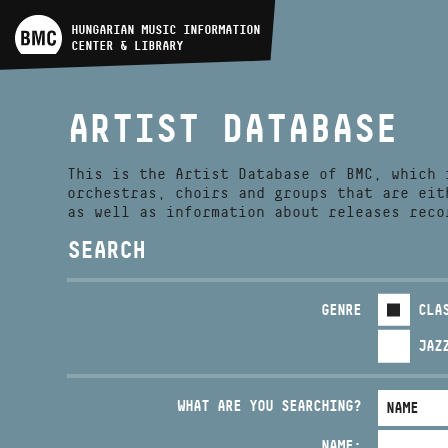
ARTIST DATABASE
HUNGARIAN MUSIC INFORMATION
CENTER & LIBRARY
COMPOSITION DATABASE
ARTIST DATABASE
MUSIC LIBRARY, ONLINE
CATALOG
This is the Artist Database of BMC, which 
orchestras, choirs and groups that are eit
as well as information about releases reco
SEARCH
GENRE
CLA
JAZ
WHAT ARE YOU SEARCHING?
NAME: