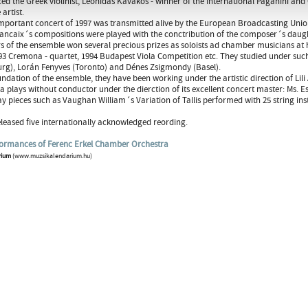
ed the Greek violinist, Leonidas Kavakos - winner of the International Paganini a
 artist.
mportant concert of 1997 was transmitted alive by the European Broadcasting Union t
ancaix´s compositions were played with the conctribution of the composer´s daugh
of the ensemble won several precious prizes as soloists ad chamber musicians at 
993 Cremona - quartet, 1994 Budapest Viola Competition etc. They studied under suc
rg), Lorán Fenyves (Toronto) and Dénes Zsigmondy (Basel).
undation of the ensemble, they have been working under the artistic direction of L
a plays without conductor under the dierction of its excellent concert master: Ms. E
ay pieces such as Vaughan William´s Variation of Tallis performed with 25 string in
leased five internationally acknowledged reording.
formances of Ferenc Erkel Chamber Orchestra
rium
(www.muzsikalendarium.hu)