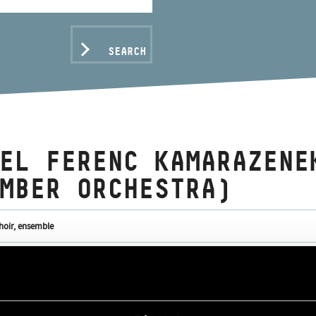
SEARCH
EL FERENC KAMARAZENE
MBER ORCHESTRA)
hoir, ensemble
C DATA