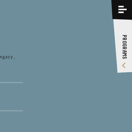
PROGRAMS
TRAININGS
PROGRAMS
ABOUT US
VIDEO GALLERY
ngary,