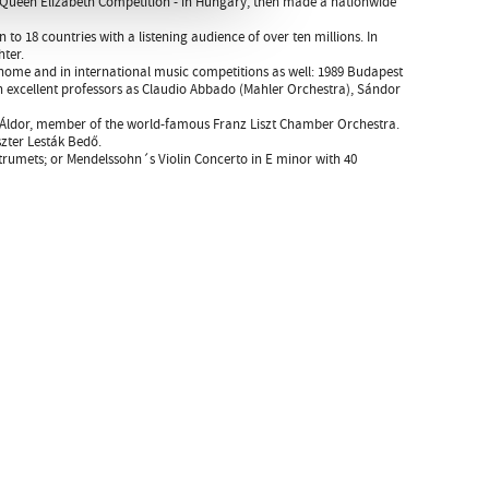
nd Queen Elizabeth Competition - in Hungary, then made a nationwide
o 18 countries with a listening audience of over ten millions. In
ter.
home and in international music competitions as well: 1989 Budapest
h excellent professors as Claudio Abbado (Mahler Orchestra), Sándor
ili Áldor, member of the world-famous Franz Liszt Chamber Orchestra.
szter Lesták Bedő.
strumets; or Mendelssohn´s Violin Concerto in E minor with 40