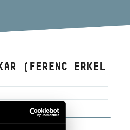
KAR (FERENC ERKEL