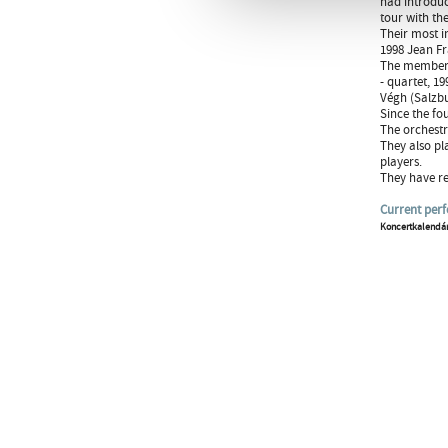
had introduc
tour with the
Their most i
1998 Jean Fr
The members 
- quartet, 1
Végh (Salzbu
Since the fo
The orchestr
They also pl
players.
They have re
Current per
Koncertkalendá