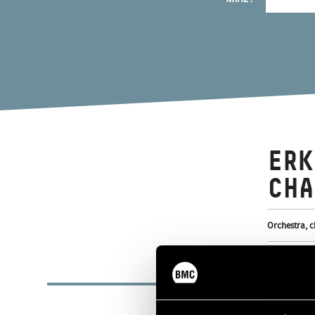
ERK
CHA
Orchestra, c
BASI
1985
FORMED