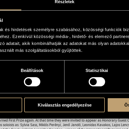
Részletek
elero.hu
clemens.hu
ál
5
823
mak és hirdetések személyre szabásához, közösségi funkciók biz
2
hez. Ezenkívül közösségi média-, hirdető- és elemező partner
zó adatait, akik kombinálhatják az adatokat más olyan adatokka
certs
sznált más szolgáltatásokból gyűjtöttek.
st
Beállítások
Statisztikai
RAPHY
DISCOGRAPHY
a was founded in 1985 by 15 first-year students of the Béla Bartók Music Conservator
First Prize at a chamber orchestra competition organized by the Belgian Royal Fami
ar participants of Hungarian and international concert life. They give 70 to 80 co
to home concerts, the orchestra had been on tour in several European countries (Fra
Kiválasztás engedélyezése
Ös
es.
ational career began at the 1988 Chamber Orchestra Competition in Valencia. During 
he Cultural Minister of Spain invited the orchestra again to the next competition in 
rned First Prize again. At that time they were invited to appear as Honorary Guest
 soloists as: Sylvia Sass, Miklós Perényi, Jenő Jandó, Leonidas Kavakos, Lajos Len