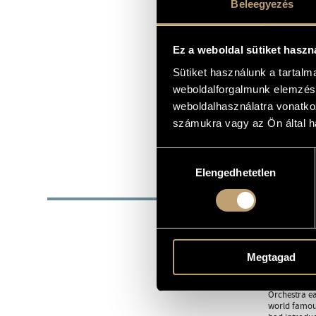
Beleegyezés
clemens@ax
E-MAIL
http://www.
WEB
Ez a weboldal sütiket haszn
+361 212 204
TEL
+36 20 934 5
Sütiket használunk a tartal
+361 375 816
weboldalforgalmunk elemzésé
FAX
weboldalhasználatra vonatko
Clemens Con
FURTHER CONTACT
Attila út 61.
számukra vagy az Ön által ha
1013 Budape
Hungary
Hozzájárulás
Elengedhetetlen
kiválasztása
BIOG
The orchestr
exceptional 
became regul
In addition 
Megtagad
to most venu
Their intern
countries. T
Orchestra ea
world famous