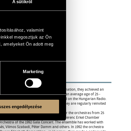
A sütikről
tosításához, valamint
einkkel megosztjuk az Ön
l, amelyeket Ön adott meg
Marketing
y in Budapest. Half a year after their formation, they achieved an
ly. Since then, the young ensemble - with an average age of 25 -
ncerts yearly, most of them are broadcasted on the Hungarian Radio.
nce, Belgium, Rumania, Spain etc.) and they are regularly reinvited
szes engedélyezése
this competition they took First Prize over the orchestras from 25
two years. In that competition, in 1990, the Ferenc Erkel Chamber
 Orchestra of the 1992 Gala Concert. The ensemble has worked with
csés, Vilmos Szabadi, Péter Damm and others. In 1992 the orchestra