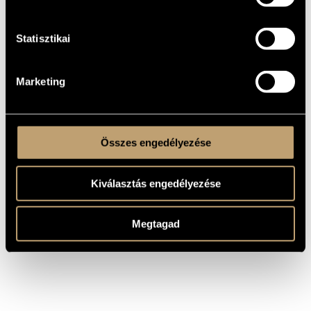
Instrumental solo
TYPE
pf.
INSTRUMENTATION
Statisztikai
One movement
MOVEMENTS,
PARTS
Apollo Zeneműfolyóirat I/20 (1872)
PUBLISHER /
Marketing
SOURCE
Composed prior to 1872
REMARKS,
OTHER INFO
Összes engedélyezése
Kiválasztás engedélyezése
Megtagad