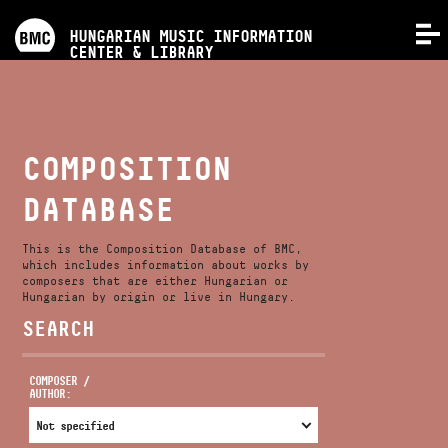
PROGRAMS
HUNGARIAN MUSIC INFORMATION
MENU
CENTER & LIBRARY
COMPETITIONS
TRAININGS
COMPOSITION
DATABASE
RELEASES
This is the Composition Database of BMC,
ABOUT US
which includes information about works by
composers that are either Hungarian or
Hungarian by origin or live in Hungary.
SEARCH
CONTACT
COMPOSER /
AUTHOR:
VIDEO GALLERY