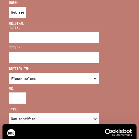
BORN:
ORIGINAL
TITLE:
ADDRESS
TITLE:
EMAIL
infokozpont@bmc.hu
WRITTEN IN:
PHONE
OR:
OPENING HOURS
TYPE:
NEW SEARCH
COMPLEX SEARCH