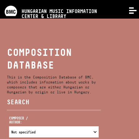
PROGRAMS
HUNGARIAN MUSIC INFORMATION
MENU
CENTER & LIBRARY
COMPETITIONS
TRAININGS
COMPOSITION
DATABASE
RELEASES
This is the Composition Database of BMC,
ABOUT US
which includes information about works by
composers that are either Hungarian or
Hungarian by origin or live in Hungary.
SEARCH
CONTACT
COMPOSER /
AUTHOR:
VIDEO GALLERY