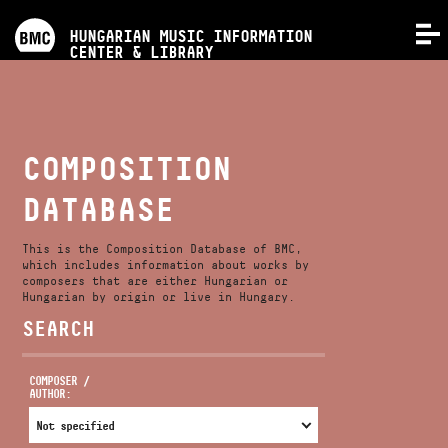
PROGRAMS
HUNGARIAN MUSIC INFORMATION
MENU
CENTER & LIBRARY
COMPETITIONS
TRAININGS
COMPOSITION
DATABASE
RELEASES
This is the Composition Database of BMC,
ABOUT US
which includes information about works by
composers that are either Hungarian or
Hungarian by origin or live in Hungary.
SEARCH
CONTACT
COMPOSER /
AUTHOR:
VIDEO GALLERY