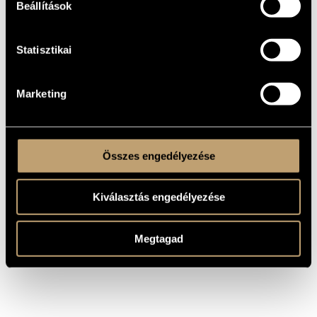
Beállítások
2002
YEAR OF
COMPOSITION
Music for the theater
TYPE
Statisztikai
26 October 2002, Bolygó Kultusz Motel
PREMIERE
INFORMATION
MS
Marketing
PUBLISHER /
SOURCE
Play by Ariano Suassuna
REMARKS,
OTHER INFO
Dirceted by Tivadar Puskás
Összes engedélyezése
Kiválasztás engedélyezése
Megtagad