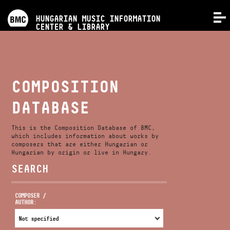
PROGRAMS
HUNGARIAN MUSIC INFORMATION
MENU
CENTER & LIBRARY
COMPETITIONS
TRAININGS
COMPOSITION
DATABASE
RELEASES
This is the Composition Database of BMC,
ABOUT US
which includes information about works by
composers that are either Hungarian or
Hungarian by origin or live in Hungary.
SEARCH
CONTACT
COMPOSER /
AUTHOR:
VIDEO GALLERY