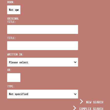
BORN:
ORIGINAL
TITLE:
ADDRESS
TITLE:
EMAIL
infokozpont@bmc.hu
WRITTEN IN:
PHONE
OR:
OPENING HOURS
TYPE:
NEW SEARCH
COMPLEX SEARCH