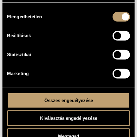
Drei Monogramme / Three Monograms
FOREIGN
LANGUAGE /
Hozzájárulás
ENGLISH
TITLE
Elengedhetetlen
kiválasztása
For piano
SUBTITLE
1962
YEAR OF
Beállítások
COMPOSITION
Instrumental solo
TYPE
Statisztikai
1
NUMBER OF
PLAYERS
pf.
INSTRUMENTATION
Marketing
4 min
DURATION
1. M.R. (Maros Rudolf)
MOVEMENTS,
2. Sz.I. (Szőnyi István)
PARTS
3. L.Gy. (Ligeti György)
Összes engedélyezése
Editio Musica Budapest © 1967, Z. 5295 (New version: © 1975)
PUBLISHER /
Buy here!
SOURCE
Kiválasztás engedélyezése
Revised in 1972
REMARKS,
OTHER INFO
Megtagad