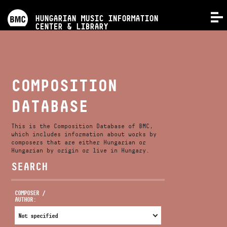
PROGRAMS
HUNGARIAN MUSIC INFORMATION
MENU
CENTER & LIBRARY
COMPETITIONS
TRAININGS
COMPOSITION
DATABASE
RELEASES
This is the Composition Database of BMC,
ABOUT US
which includes information about works by
composers that are either Hungarian or
Hungarian by origin or live in Hungary.
SEARCH
CONTACT
COMPOSER /
AUTHOR:
VIDEO GALLERY