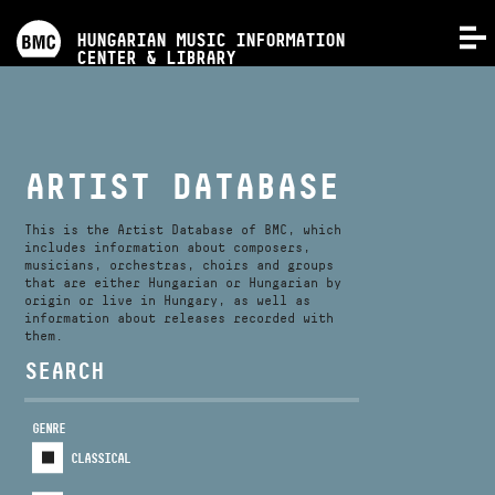
PROGRAMS
HUNGARIAN MUSIC INFORMATION
MENU
CENTER & LIBRARY
COMPETITIONS
TRAININGS
ARTIST DATABASE
RELEASES
This is the Artist Database of BMC, which
includes information about composers,
musicians, orchestras, choirs and groups
that are either Hungarian or Hungarian by
ABOUT US
origin or live in Hungary, as well as
information about releases recorded with
them.
CONTACT
SEARCH
GENRE
VIDEO GALLERY
CLASSICAL