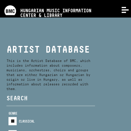
PROGRAMS
HUNGARIAN MUSIC INFORMATION
MENU
CENTER & LIBRARY
COMPETITIONS
TRAININGS
ARTIST DATABASE
RELEASES
This is the Artist Database of BMC, which
includes information about composers,
musicians, orchestras, choirs and groups
that are either Hungarian or Hungarian by
ABOUT US
origin or live in Hungary, as well as
information about releases recorded with
them.
CONTACT
SEARCH
GENRE
VIDEO GALLERY
CLASSICAL