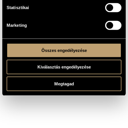
WORKS
Statisztikai
COMPOSER
TITLE
Die große Schildkröten-Fanfare vom
Marketing
Südchinesischen Meer / The Big
Ligeti György
Turtle-Fanfare from the South
China Sea
Összes engedélyezése
Kiválasztás engedélyezése
Megtagad